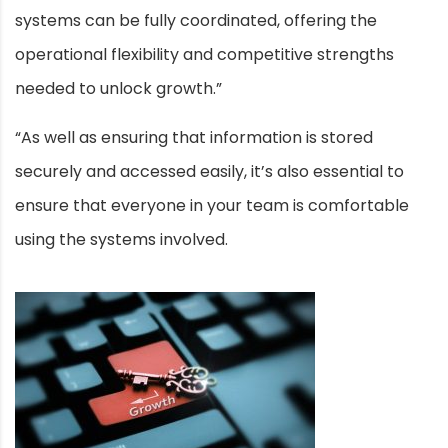
systems can be fully coordinated, offering the
operational flexibility and competitive strengths
needed to unlock growth.”
“As well as ensuring that information is stored
securely and accessed easily, it’s also essential to
ensure that everyone in your team is comfortable
using the systems involved.