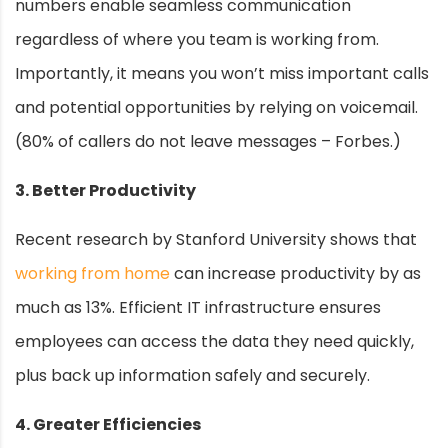
numbers enable seamless communication
regardless of where you team is working from.
Importantly, it means you won’t miss important calls
and potential opportunities by relying on voicemail.
(80% of callers do not leave messages – Forbes.)
3. Better Productivity
Recent research by Stanford University shows that
working from home
can increase productivity by as
much as 13%. Efficient IT infrastructure ensures
employees can access the data they need quickly,
plus back up information safely and securely.
4. Greater Efficiencies