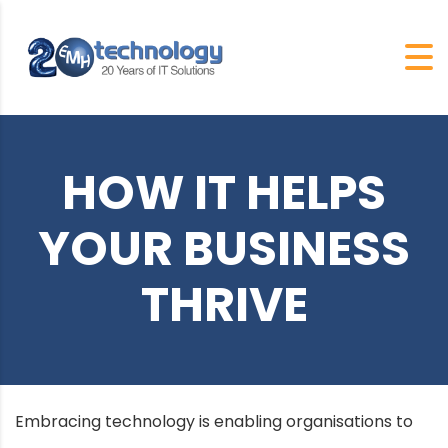
HOW IT HELPS
YOUR BUSINESS
THRIVE
Embracing technology is enabling organisations to