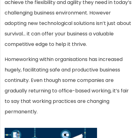
achieve the flexibility and agility they need in today’s
challenging business environment. However
adopting new technological solutions isn’t just about
survival… it can offer your business a valuable
competitive edge to help it thrive.
Homeworking within organisations has increased
hugely, facilitating safe and productive business
continuity. Even though some companies are
gradually returning to office-based working, it’s fair
to say that working practices are changing
permanently.