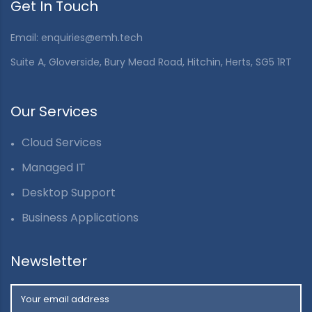
Get In Touch
Email: enquiries@emh.tech
Suite A, Gloverside, Bury Mead Road, Hitchin, Herts, SG5 1RT
Our Services
Cloud Services
Managed IT
Desktop Support
Business Applications
Newsletter