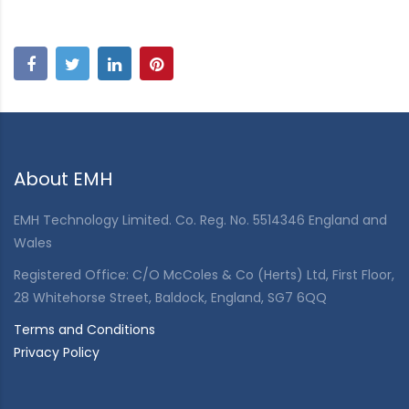
About EMH
EMH Technology Limited. Co. Reg. No. 5514346 England and
Wales
Registered Office: C/O McColes & Co (Herts) Ltd, First Floor,
28 Whitehorse Street, Baldock, England, SG7 6QQ
Terms and Conditions
Privacy Policy