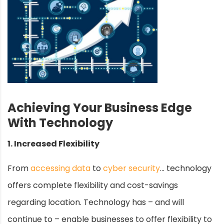
Achieving Your Business Edge
With Technology
1. Increased Flexibility
From
accessing data
to
cyber security
… technology
offers complete flexibility and cost-savings
regarding location. Technology has – and will
continue to – enable businesses to offer flexibility to