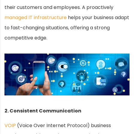
their customers and employees. A proactively
managed IT infrastructure
helps your business adapt
to fast-changing situations, offering a strong
competitive edge.
2. Consistent Communication
VOIP
(Voice Over Internet Protocol) business