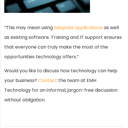
“This may mean using
bespoke applications
as well
as existing software. Training and IT support ensures
that everyone can truly make the most of the
opportunities technology offers.”
Would you like to discuss how technology can help
your business?
Contact
the team at EMH
Technology for an informal, jargon-free discussion
without obligation.