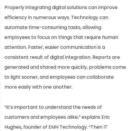
Properly integrating digital solutions can improve
efficiency in numerous ways. Technology can
automate time-consuming tasks, allowing
employees to focus on things that require human
attention. Faster, easier communication is a
consistent result of digital integration. Reports are
generated and shared more quickly, problems come
to light sooner, and employees can collaborate
more easily with one another.
“It’s important to understand the needs of
customers and employees alike,” explains Eric
Hughes, founder of EMH Technology. “Then IT