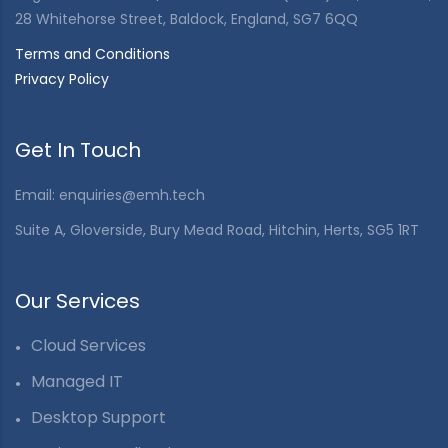
28 Whitehorse Street, Baldock, England, SG7 6QQ
Terms and Conditions
Privacy Policy
Get In Touch
Email: enquiries@emh.tech
Suite A, Gloverside, Bury Mead Road, Hitchin, Herts, SG5 1RT
Our Services
Cloud Services
Managed IT
Desktop Support