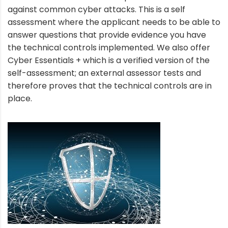
against common cyber attacks. This is a self
assessment where the applicant needs to be able to
answer questions that provide evidence you have
the technical controls implemented. We also offer
Cyber Essentials + which is a verified version of the
self-assessment; an external assessor tests and
therefore proves that the technical controls are in
place.