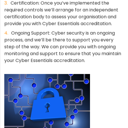
Certification: Once you’ve implemented the
required controls we’ll arrange for an independent
certification body to assess your organisation and
provide you with Cyber Essentials accreditation.
Ongoing Support: Cyber security is an ongoing
process, and we’ll be there to support you every
step of the way. We can provide you with ongoing
monitoring and support to ensure that you maintain
your Cyber Essentials accreditation.