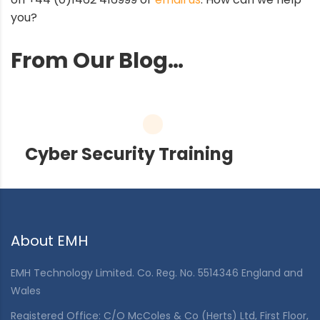
you?
From Our Blog…
Cyber Security Training
About EMH
EMH Technology Limited. Co. Reg. No. 5514346 England and
Wales
Registered Office: C/O McColes & Co (Herts) Ltd, First Floor,