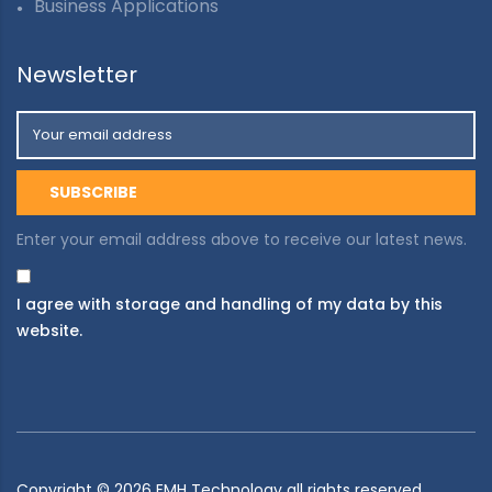
Business Applications
Newsletter
Enter your email address above to receive our latest news.
I agree with storage and handling of my data by this
website.
Copyright ©
2026
EMH Technology all rights reserved