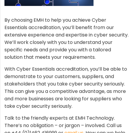
By choosing EMH to help you achieve Cyber
Essentials accreditation, you’ll benefit from our
extensive experience and expertise in cyber security.
We’ll work closely with you to understand your
specific needs and provide you with a tailored
solution that meets your requirements.
With Cyber Essentials accreditation, you’ll be able to
demonstrate to your customers, suppliers, and
stakeholders that you take cyber security seriously.
This can give you a competitive advantage, as more
and more businesses are looking for suppliers who
take cyber security seriously.
Talk to the friendly experts at EMH Technology.
There’s no obligation – or jargon – involved. Call us
on +44 (0)1462 416999 or
email us
. How can we help