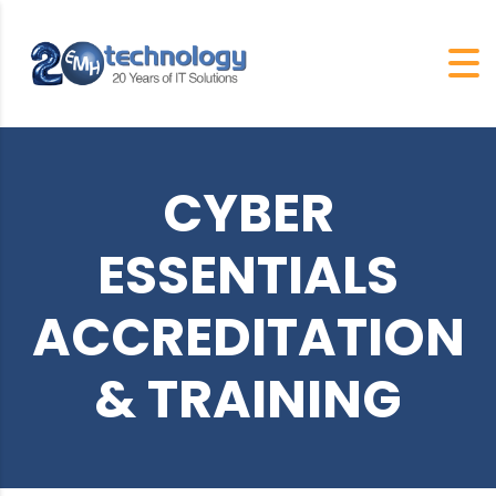
CYBER
ESSENTIALS
ACCREDITATION
& TRAINING