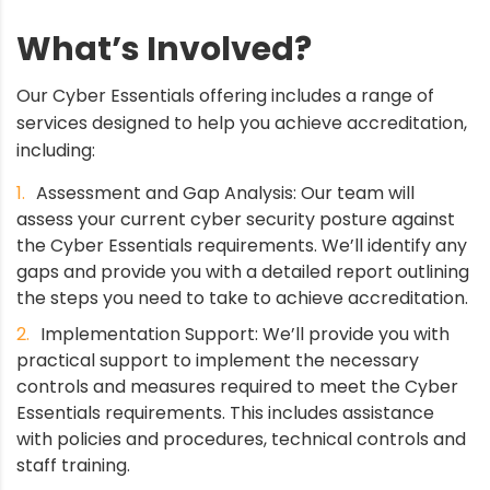
What’s Involved?
Our Cyber Essentials offering includes a range of
services designed to help you achieve accreditation,
including:
Assessment and Gap Analysis: Our team will
assess your current cyber security posture against
the Cyber Essentials requirements. We’ll identify any
gaps and provide you with a detailed report outlining
the steps you need to take to achieve accreditation.
Implementation Support: We’ll provide you with
practical support to implement the necessary
controls and measures required to meet the Cyber
Essentials requirements. This includes assistance
with policies and procedures, technical controls and
staff training.