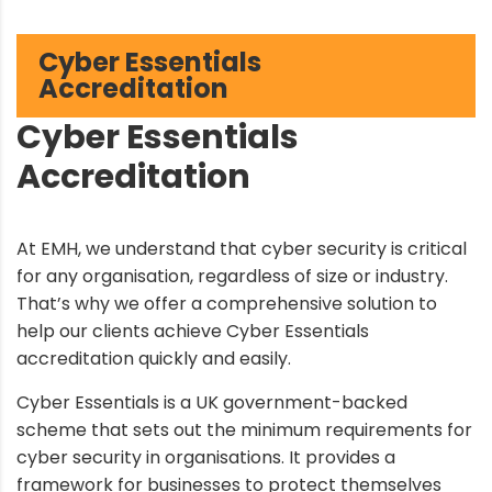
Cyber Essentials
Accreditation
Cyber Essentials
Accreditation
At EMH, we understand that cyber security is critical
for any organisation, regardless of size or industry.
That’s why we offer a comprehensive solution to
help our clients achieve Cyber Essentials
accreditation quickly and easily.
Cyber Essentials is a UK government-backed
scheme that sets out the minimum requirements for
cyber security in organisations. It provides a
framework for businesses to protect themselves